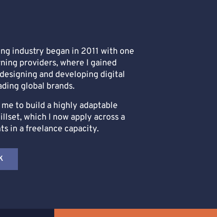
ing industry began in 2011 with one
rning providers, where I gained
designing and developing digital
ading global brands.
me to build a highly adaptable
lset, which I now apply across a
nts in a freelance capacity.
K