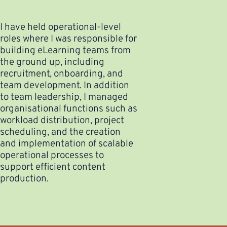
I have held operational-level
roles where I was responsible for
building eLearning teams from
the ground up, including
recruitment, onboarding, and
team development. In addition
to team leadership, I managed
organisational functions such as
workload distribution, project
scheduling, and the creation
and implementation of scalable
operational processes to
support efficient content
production.