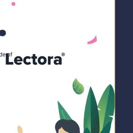
.
de of