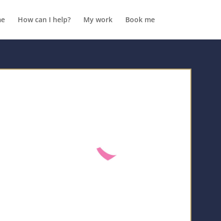
me
How can I help?
My work
Book me