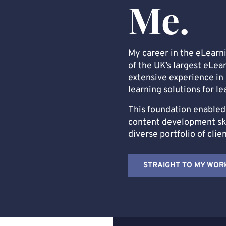
Me.
My career in the eLearn
of the UK’s largest eLea
extensive experience in 
learning solutions for le
This foundation enabled 
content development skil
diverse portfolio of clie
STRAIGHT TO MY WOR