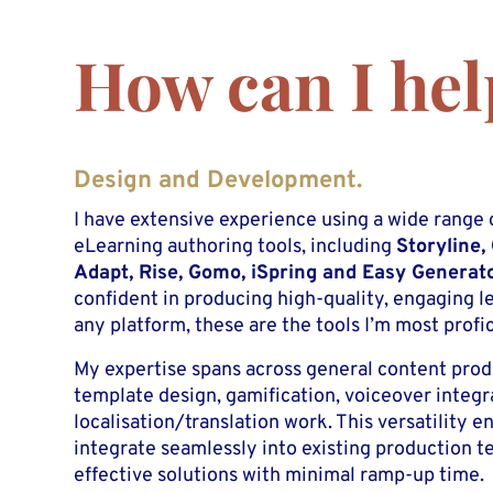
How can I hel
Design and Development.
I have extensive experience using a wide range 
eLearning authoring tools, including
Storyline,
Adapt, Rise, Gomo, iSpring and Easy Generat
confident in producing high-quality, engaging l
any platform, these are the tools I’m most profic
My expertise spans across general content pro
template design, gamification, voiceover integr
localisation/translation work. This versatility e
integrate seamlessly into existing production t
effective solutions with minimal ramp-up time.