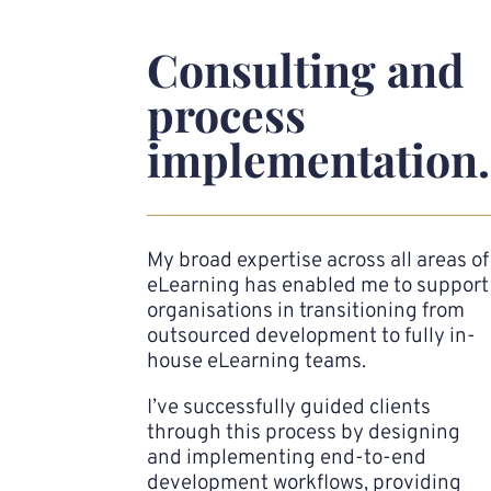
Consulting and
process
implementation.
My broad expertise across all areas of
eLearning has enabled me to support
organisations in transitioning from
outsourced development to fully in-
house eLearning teams.
I’ve successfully guided clients
through this process by designing
and implementing end-to-end
development workflows, providing