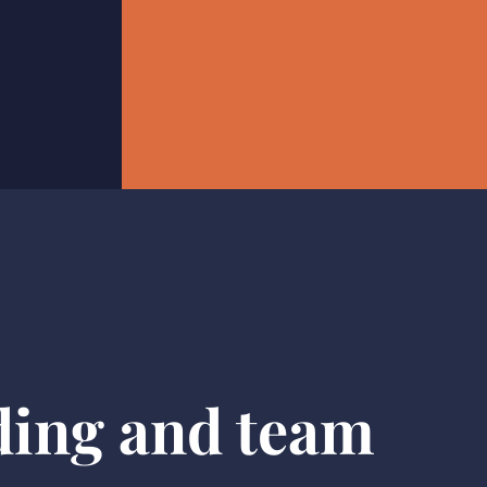
ding and team