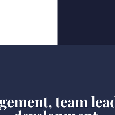
gement, team lea