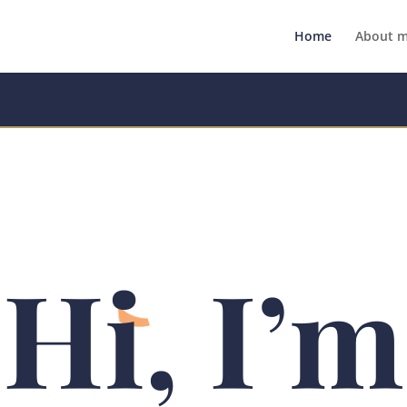
Home
About 
Hi, I’m