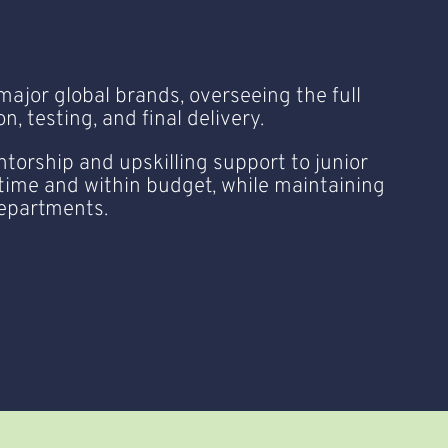
major global brands, overseeing the full
, testing, and final delivery.
torship and upskilling support to junior
 time and within budget, while maintaining
departments.