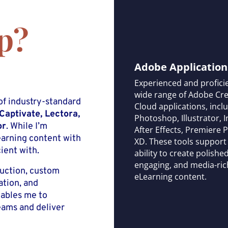
p?
Adobe Application
Experienced and proficie
wide range of Adobe Cre
of industry-standard
Cloud applications, incl
 Captivate, Lectora,
Photoshop, Illustrator, 
or
. While I’m
After Effects, Premiere 
earning content with
XD. These tools suppor
ient with.
ability to create polished
engaging, and media-ric
duction, custom
eLearning content.
ation, and
nables me to
eams and deliver