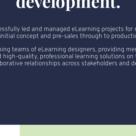
development.
essfully led and managed eLearning projects for 
itial concept and pre-sales through to production
ing teams of eLearning designers, providing men
 high-quality, professional learning solutions on
aborative relationships across stakeholders and 