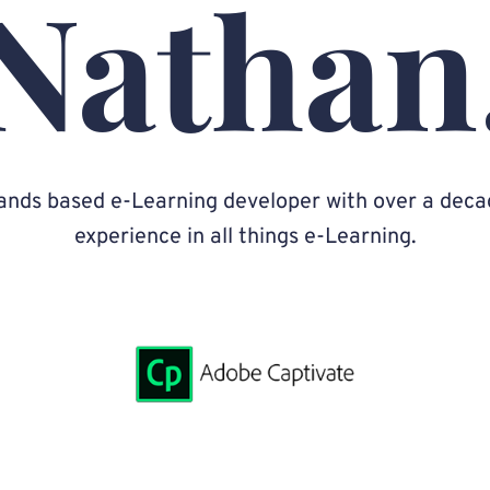
Nathan
ands based e-Learning developer with over a deca
experience in all things e-Learning.