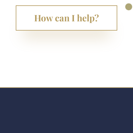
How can I help?