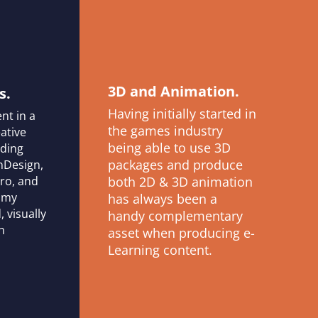
3D and Animation.
s.
Having initially started in
nt in a
the games industry
ative
being able to use 3D
uding
packages and produce
InDesign,
Pro, and
both 2D & 3D animation
t my
has always been a
, visually
handy complementary
h
asset when producing e-
Learning content.