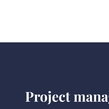
Project mana