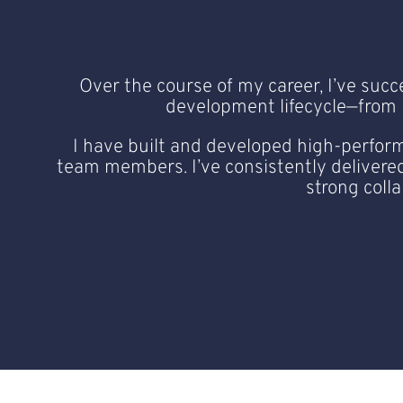
Over the course of my career, I’ve succ
development lifecycle—from in
I have built and developed high-perform
team members. I’ve consistently delivered
strong coll