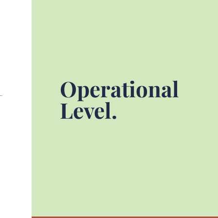
Operational
Level.